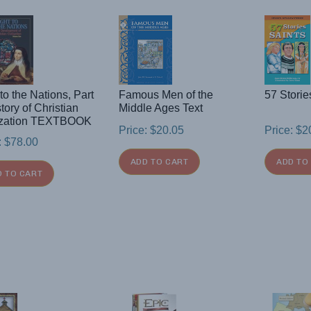
 to the Nations, Part
Famous Men of the
57 Storie
story of Christian
Middle Ages Text
lization TEXTBOOK
Price:
$
20.05
Price:
$
2
:
$
78.00
ADD TO CART
ADD TO
D TO CART