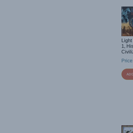
Light
1, Hi
Civi
Price
AD