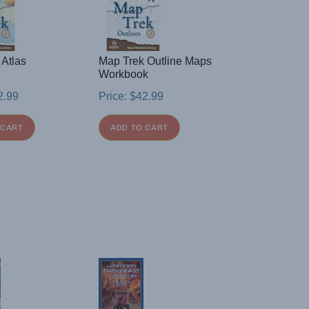
 Atlas
Map Trek Outline Maps
Workbook
2.99
Price:
$
42.99
 CART
ADD TO CART