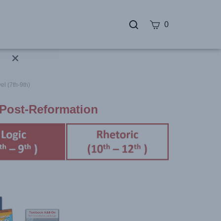
0
el (7th-9th)
 Post-Reformation