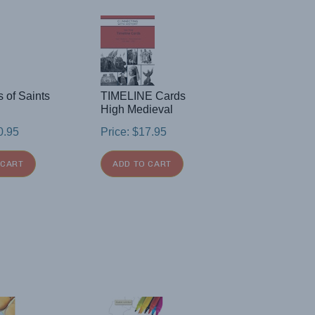
s of Saints
TIMELINE Cards
High Medieval
0.95
Price:
$
17.95
 CART
ADD TO CART