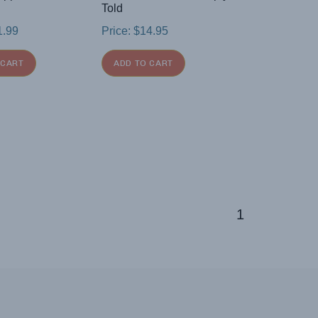
Told
1.99
Price:
$
14.95
 CART
ADD TO CART
1