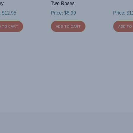
ry
Two Roses
:
$
12.95
Price:
$
8.99
Price:
$
1
D TO CART
ADD TO CART
ADD TO