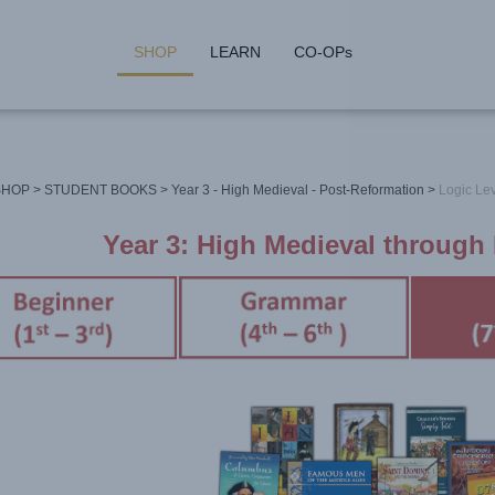
SHOP
LEARN
CO-OPs
SHOP
>
STUDENT BOOKS
>
Year 3 - High Medieval - Post-Reformation
>
Logic Lev
Year 3: High Medieval through