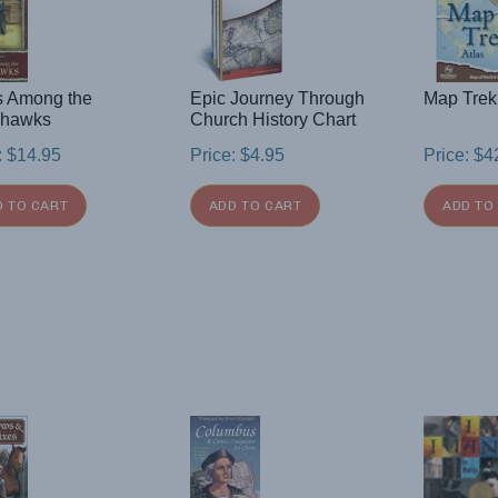
s Among the
Epic Journey Through
Map Trek
hawks
Church History Chart
:
$
14.95
Price:
$
4.95
Price:
$
4
D TO CART
ADD TO CART
ADD TO