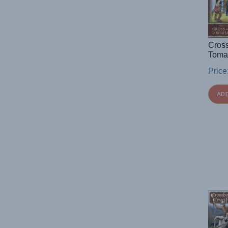
Cros
Toma
Price
AD