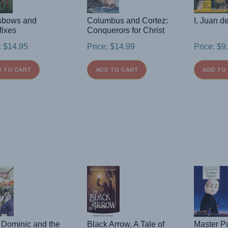
sbows and
Columbus and Cortez:
I, Juan d
fixes
Conquerors for Christ
:
$
14.95
Price:
$
14.99
Price:
$
9
D TO CART
ADD TO CART
ADD TO
 Dominic and the
Black Arrow, A Tale of
Master P