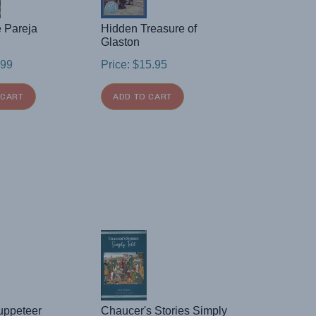
e Pareja
Hidden Treasure of
Glaston
.99
Price:
$
15.95
 CART
ADD TO CART
uppeteer
Chaucer's Stories Simply