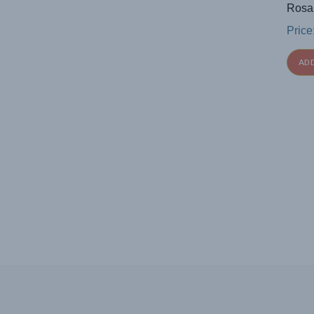
Rosa
Price
AD