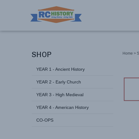
SHOP
Home
>
YEAR 1 - Ancient History
YEAR 2 - Early Church
YEAR 3 - High Medieval
YEAR 4 - American History
CO-OPS