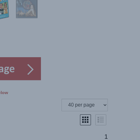
elow
1