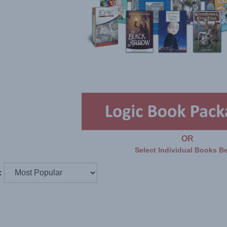
OR
Select Individual Books B
: