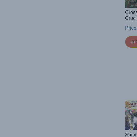
Cros
Cruci
Price
AD
Saint