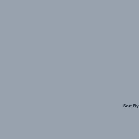
Sort By