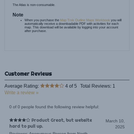
Note
When you purchase the
Map Trek Outline Maps Workbook
you will
automatically receive a downloadable PDF with activities for each
map. This download will be available by logging into your account
after purchase.
Average Rating:
4
of 5
Total Reviews:
1
Write a review »
0 of 0 people found the following review helpful:
Product Great, but website
March 10,
hard to pull up.
2025
Reviewer: Anonymous Person from North
Carolina