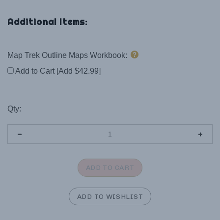
Map Trek Outline Maps Workbook:
Add to Cart [Add $42.99]
Qty: