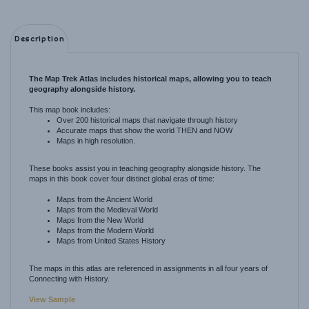
Description
The Map Trek Atlas includes historical maps, allowing you to teach
geography alongside history.
This map book includes:
Over 200 historical maps that navigate through history
Accurate maps that show the world THEN and NOW
Maps in high resolution.
These books assist you in teaching geography alongside history. The
maps in this book cover four distinct global eras of time:
Maps from the Ancient World
Maps from the Medieval World
Maps from the New World
Maps from the Modern World
Maps from United States History
The maps in this atlas are referenced in assignments in all four years of
Connecting with History.
View Sample
The Atlas is non-consumable.