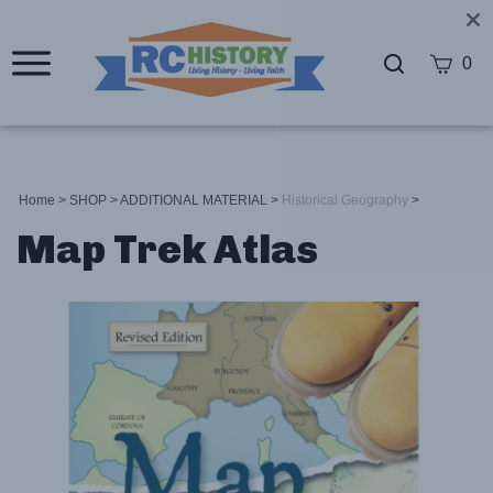
0
Home
>
SHOP
>
ADDITIONAL MATERIAL
>
Historical Geography
>
Map Trek Atlas