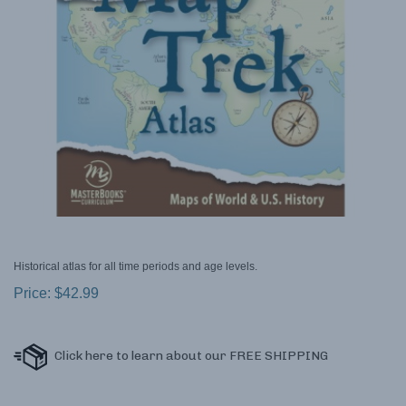
Historical atlas for all time periods and age levels.
Price:
$
42.99