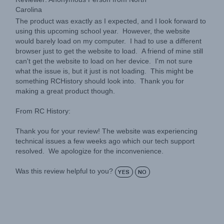
The product was exactly as I expected, and I look forward to
using this upcoming school year. However, the website
would barely load on my computer. I had to use a different
browser just to get the website to load. A friend of mine still
can't get the website to load on her device. I'm not sure
what the issue is, but it just is not loading. This might be
something RCHistory should look into. Thank you for
making a great product though.
From RC History:
Thank you for your review! The website was experiencing
technical issues a few weeks ago which our tech support
resolved. We apologize for the inconvenience.
Was this review helpful to you?
YES
NO