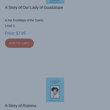
A Story of Our Lady of Guadalupe
In the Footsteps of the Saints
Level 1
Price:
$
7.95
ADD TO CART
A Story of Rubens