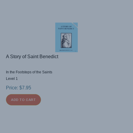
A Story of Saint Benedict
In the Footsteps of the Saints
Level 1
Price:
$
7.95
ADD TO CART