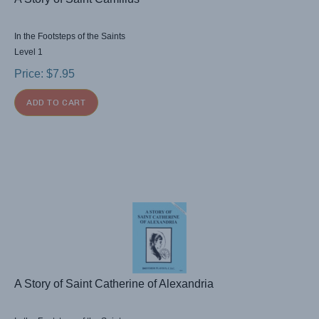
In the Footsteps of the Saints
Level 1
Price:
$
7.95
ADD TO CART
A Story of Saint Catherine of Alexandria