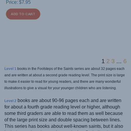
Price:
$
7.95
ADD TO CART
1
2
3
...
6
Level 1
books in the Footsteps of the Saints series are about 32 pages each
and are written at about a second grade reading level. The print size is large
to make it easier to read for young readers, and there are many wonderful
illustrations to give a visual for your younger children who are listening.
books are about 90-96 pages each and are written
Level 2
for about a fourth grade reading level or higher, although
some third graders are able to read them as well because
of the large print size and double spacing between lines.
This series has books about well-known saints, but it also