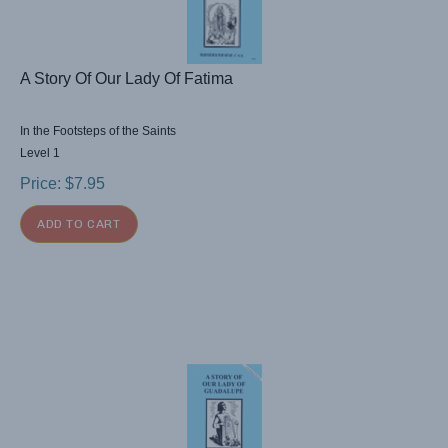
A Story Of Our Lady Of Fatima
In the Footsteps of the Saints
Level 1
Price:
$
7.95
ADD TO CART