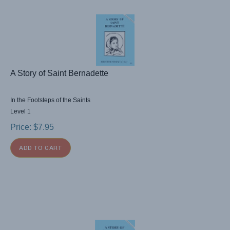
A Story of Saint Bernadette
In the Footsteps of the Saints
Level 1
Price:
$
7.95
ADD TO CART