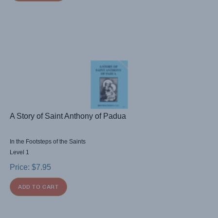
A Story of Saint Anthony of Padua
In the Footsteps of the Saints
Level 1
Price:
$
7.95
ADD TO CART