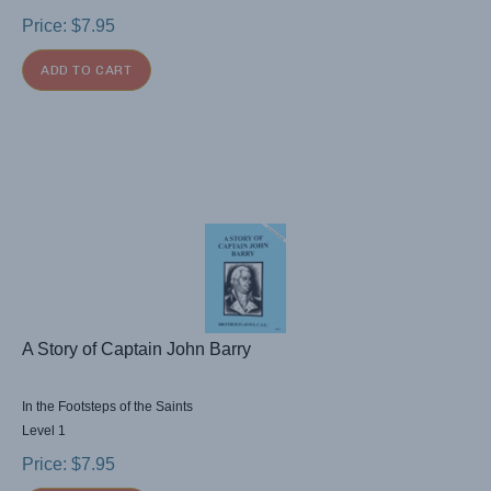
Price:
$
7.95
ADD TO CART
A Story of Captain John Barry
In the Footsteps of the Saints
Level 1
Price:
$
7.95