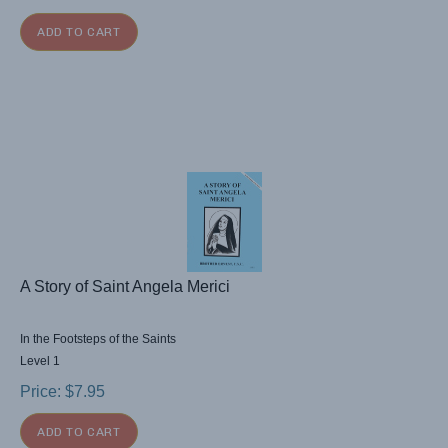
ADD TO CART
A Story of Saint Angela Merici
In the Footsteps of the Saints
Level 1
Price:
$
7.95
ADD TO CART