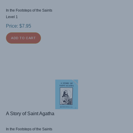
In the Footsteps of the Saints
Level 1
Price:
$
7.95
ADD TO CART
A Story of Saint Agatha
In the Footsteps of the Saints