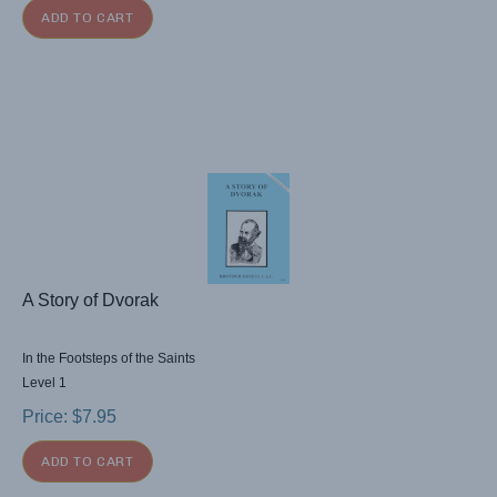
ADD TO CART
A Story of Dvorak
In the Footsteps of the Saints
Level 1
Price:
$
7.95
ADD TO CART