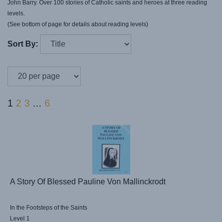
John Barry. Over 100 stories of Catholic saints and heroes at three reading
levels.
(See bottom of page for details about reading levels)
Sort By:
1
2
3
...
6
A Story Of Blessed Pauline Von Mallinckrodt
In the Footsteps of the Saints
Level 1