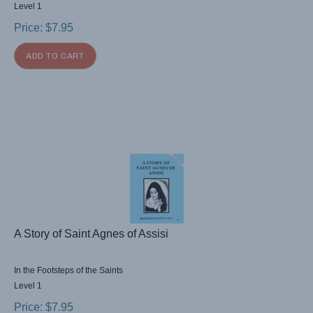
Level 1
Price:
$
7.95
ADD TO CART
A Story of Saint Agnes of Assisi
In the Footsteps of the Saints
Level 1
Price:
$
7.95