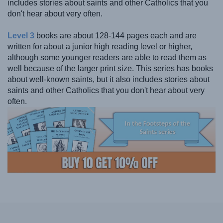
includes stories about saints and other Catholics that you
don't hear about very often.
Level 3
books are about 128-144 pages each and are
written for about a junior high reading level or higher,
although some younger readers are able to read them as
well because of the larger print size. This series has books
about well-known saints, but it also includes stories about
saints and other Catholics that you don't hear about very
often.