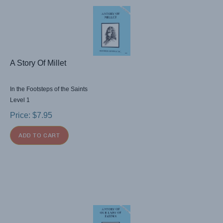
A Story Of Millet
In the Footsteps of the Saints
Level 1
Price:
$
7.95
ADD TO CART