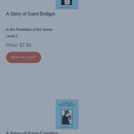
A Story of Saint Bridget
In the Footsteps of the Saints
Level 1
Price:
$
7.95
ADD TO CART
A Story of Saint Camillus