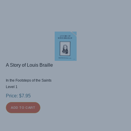
A Story of Louis Braille
In the Footsteps of the Saints
Level 1
Price:
$
7.95
ADD TO CART