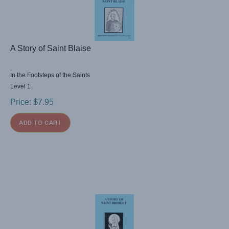
A Story of Saint Blaise
In the Footsteps of the Saints
Level 1
Price:
$
7.95
ADD TO CART