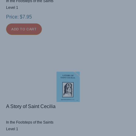
In the Footsteps of the Saints
Level 1
Price:
$
7.95
ADD TO CART
A Story of Saint Cecilia
In the Footsteps of the Saints
Level 1