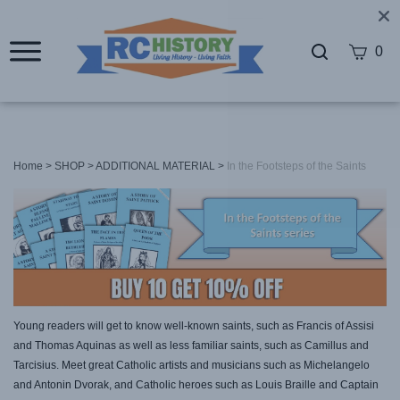
0
Home
>
SHOP
>
ADDITIONAL MATERIAL
>
In the Footsteps of the Saints
Young readers will get to know well-known saints, such as Francis of Assisi
and Thomas Aquinas as well as less familiar saints, such as Camillus and
Tarcisius. Meet great Catholic artists and musicians such as Michelangelo
and Antonin Dvorak, and Catholic heroes such as Louis Braille and Captain