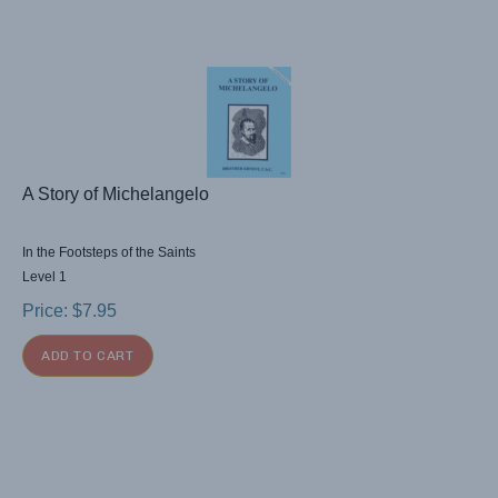
A Story of Michelangelo
In the Footsteps of the Saints
Level 1
Price:
$
7.95
ADD TO CART