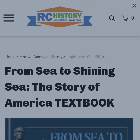
0
Home
>
Year 4 - American History
>
Logic Level (7th-9th)
>
From Sea to Shining
Sea: The Story of
America TEXTBOOK