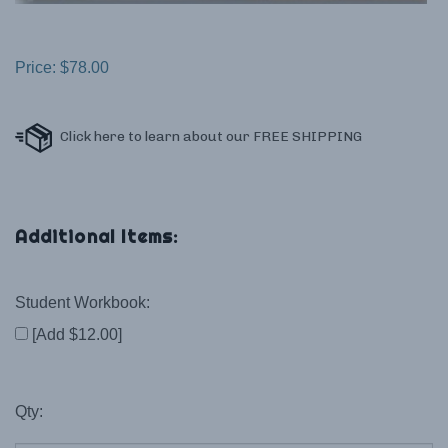
Price:
$
78.00
Student Workbook:
[Add $12.00]
Qty: