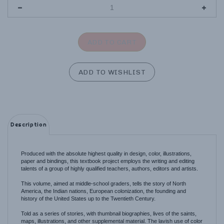
Description
Produced with the absolute highest quality in design, color, illustrations,
paper and bindings, this textbook project employs the writing and editing
talents of a group of highly qualified teachers, authors, editors and artists.
This volume, aimed at middle-school graders, tells the story of North
America, the Indian nations, European colonization, the founding and
history of the United States up to the Twentieth Century.
Told as a series of stories, with thumbnail biographies, lives of the saints,
maps, illustrations, and other supplemental material. The lavish use of color
photos, drawings and maps combined with the excellent writing make this
volume and series the best available today.