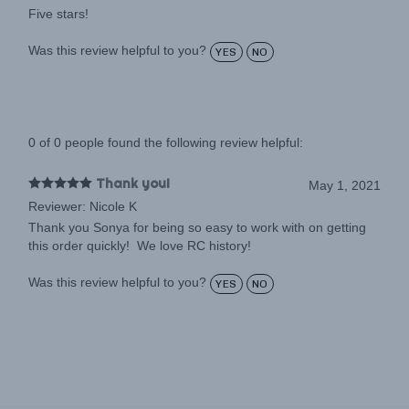
Was this review helpful to you?
YES
NO
0 of 0 people found the following review helpful:
Thank you!
May 1, 2021
Reviewer: Nicole K
Thank you Sonya for being so easy to work with on getting
this order quickly! We love RC history!
Was this review helpful to you?
YES
NO