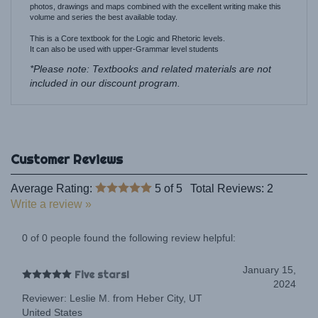
This is a Core textbook for the Logic and Rhetoric levels.
It can also be used with upper-Grammar level students
*Please note: Textbooks and related materials are not
included in our discount program.
Average Rating:
5
of 5
Total Reviews:
2
Write a review »
0 of 0 people found the following review helpful:
January 15,
Five stars!
2024
Reviewer: Leslie M. from Heber City, UT
United States
Five stars!