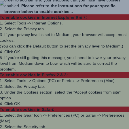
enabled.
Please refer to the instructions for your specific
browser below to enable cookies...
To enable cookies in Internet Explorer 6 & 7:
1. Select Tools -> Internet Options.
2. Select the Privacy tab.
3. If your privacy level is set to Medium, your browser will accept most
cookies.
(You can click the Default button to set the privacy level to Medium.)
4. Click OK.
5. If you're still getting this message, you'll need to lower your privacy
level from Medium down to Low, which will be sure to correct the
problem.
To enable cookies in Firefox 2 & 3:
1. Select Tools -> Options (PC) or Firefox -> Preferences (Mac)
2. Select the Privacy tab.
3. Under the Cookies section, select the "Accept cookies from site"
option.
4. Click OK.
To enable cookies in Safari:
1. Select the Gear Icon -> Preferences (PC) or Safari -> Preferences
(Mac)
2. Select the Security tab.