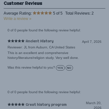
Average Rating:
5
of 5
Total Reviews:
2
Write a review »
0 of 0 people found the following review helpful:
Ancient History
April 7, 2026
Reviewer: JL from Auburn, CA United States
This is an excellent and comprehensive
history/literature/religion study. Very well done.
Was this review helpful to you?
YES
NO
0 of 0 people found the following review helpful:
March 20,
Great history program
2026
Reviewer: Anonymous Person from Phillipston,