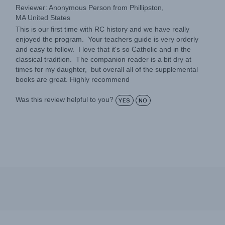
MA United States
This is our first time with RC history and we have really
enjoyed the program. Your teachers guide is very orderly
and easy to follow. I love that it's so Catholic and in the
classical tradition. The companion reader is a bit dry at
times for my daughter, but overall all of the supplemental
books are great. Highly recommend
Was this review helpful to you?
YES
NO