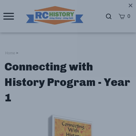
0
Home
>
Connecting with
History Program - Year
1