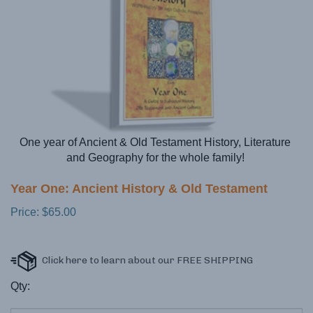
One year of Ancient & Old Testament History, Literature
and Geography for the whole family!
Year One: Ancient History & Old Testament
Price:
$
65.00
Qty: