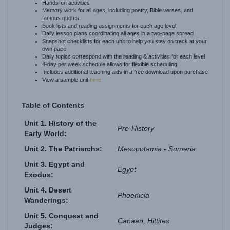
famous quotes.
Book lists and reading assignments for each age level
Daily lesson plans coordinating all ages in a two-page spread
Snapshot checklists for each unit to help you stay on track at your
own pace
Daily topics correspond with the reading & activities for each level
4-day per week schedule allows for flexible scheduling
Includes additional teaching aids in a free download upon purchase
View a sample unit
here
Table of Contents
Unit 1. History of the
Pre-History
Early World:
Unit 2. The Patriarchs:
Mesopotamia - Sumeria
Unit 3. Egypt and
Egypt
Exodus:
Unit 4. Desert
Phoenicia
Wanderings:
Unit 5. Conquest and
Canaan, Hittites
Judges:
Unit 6. The Royal