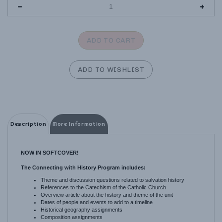
Description
More Information
NOW IN SOFTCOVER!
The Connecting with History Program includes:
Theme and discussion questions related to salvation history
References to the Catechism of the Catholic Church
Overview article about the history and theme of the unit
Dates of people and events to add to a timeline
Historical geography assignments
Composition assignments
Hands-on activities
Memory work for all ages, including
poetry, Bible verses, and