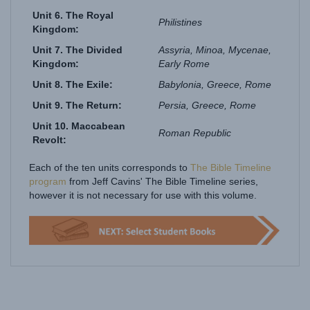
Philistines
Kingdom:
Unit 7. The Divided
Assyria, Minoa, Mycenae,
Kingdom:
Early Rome
Unit 8. The Exile:
Babylonia, Greece, Rome
Unit 9. The Return:
Persia,
Greece, Rome
Unit 10. Maccabean
Roman Republic
Revolt:
Each of the ten units corresponds to
The Bible Timeline
program
from Jeff Cavins' The Bible Timeline series,
however it is not necessary for use with this volume.