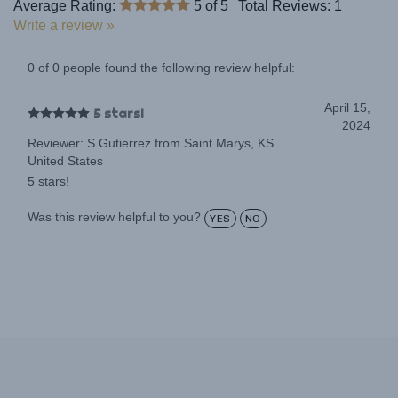
Write a review »
0 of 0 people found the following review helpful:
April 15,
5 stars!
2024
Reviewer: S Gutierrez from Saint Marys, KS
United States
5 stars!
Was this review helpful to you?
YES
NO