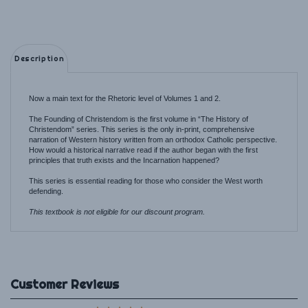
Description
Now a main text for the Rhetoric level of Volumes 1 and 2.
The Founding of Christendom is the first volume in “The History of
Christendom” series. This series is the only in-print, comprehensive
narration of Western history written from an orthodox Catholic perspective.
How would a historical narrative read if the author began with the first
principles that truth exists and the Incarnation happened?
This series is essential reading for those who consider the West worth
defending.
This textbook is not eligible for our discount program.
Average Rating:
5
of 5
Total Reviews:
1