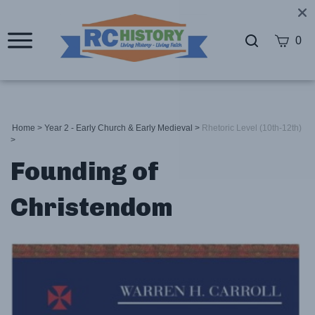
0
Home
>
Year 2 - Early Church & Early Medieval
>
Rhetoric Level (10th-12th)
>
Founding of
Christendom