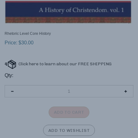
Rhetoric Level Core History
Price:
$
30.00
Qty: