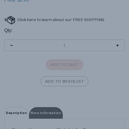
Qty:
Description
More Information
The story of the appearances of Our Lady to Juan Diego.