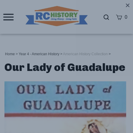
0
Home
>
Year 4 - American History
>
American History Collection
>
Our Lady of Guadalupe