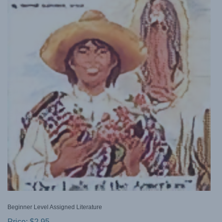
Beginner Level Assigned Literature
Price:
$
2.95