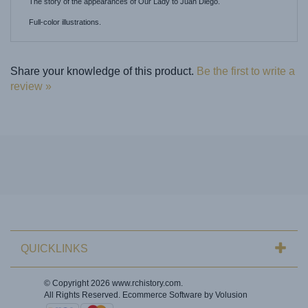
Full-color illustrations.
Share your knowledge of this product.
Be the first to write a
review »
QUICKLINKS
© Copyright
2026
www.rchistory.com.
All Rights Reserved. Ecommerce Software by Volusion