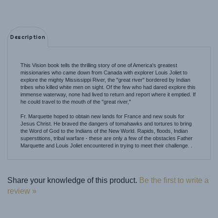
Description
This Vision book tells the thrilling story of one of America's greatest
missionaries who came down from Canada with explorer Louis Joliet to
explore the mighty Mississippi River, the "great river" bordered by Indian
tribes who killed white men on sight. Of the few who had dared explore this
immense waterway, none had lived to return and report where it emptied. If
he could travel to the mouth of the "great river,"
Fr. Marquette hoped to obtain new lands for France and new souls for
Jesus Christ. He braved the dangers of tomahawks and tortures to bring
the Word of God to the Indians of the New World. Rapids, floods, Indian
superstitions, tribal warfare - these are only a few of the obstacles Father
Marquette and Louis Joliet encountered in trying to meet their challenge. .
Share your knowledge of this product.
Be the first to write a
review »