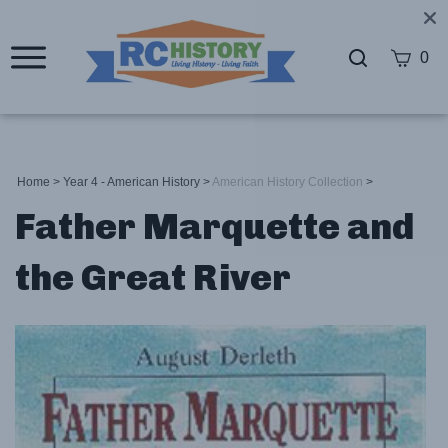
0
Home
>
Year 4 - American History
>
American History Collection
>
Father Marquette and
the Great River