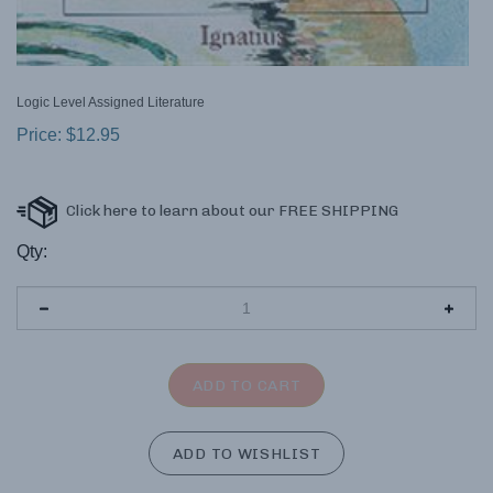
Logic Level Assigned Literature
Price:
$
12.95
Qty: