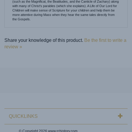
Children will make sense of Scripture for your children and help them be
more attentive during Mass when they hear the same tales directly from
the Gospels.
Share your knowledge of this product.
Be the first to write a
review »
QUICKLINKS
© Copyright
2026
www.rchistory.com.
All Rights Reserved. Ecommerce Software by Volusion