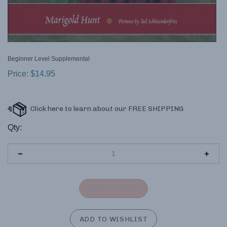
Beginner Level Supplemental
Price:
$
14.95
Qty: