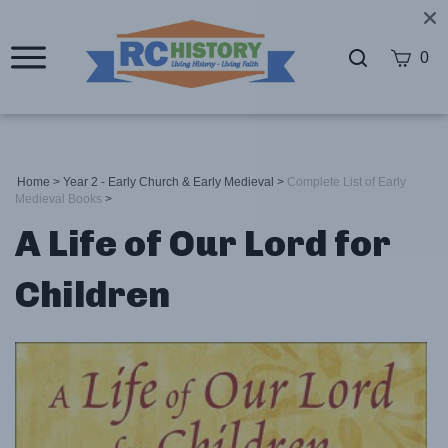
0
Home
>
Year 2 - Early Church & Early Medieval
>
Complete List of Early
Medieval Books
>
A Life of Our Lord for
Children