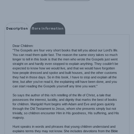
Description
More Information
Dear Children:
"The Gospels are four very short books that tell you about our Lord's life.
You can read them quite fast. The reason the same story takes so much
longer to tell in this book is that the men who wrote the Gospels just went
straight on and hardly even stopped to explain anything. They couldn't be
expected to know how we would live, and that we would have forgotten
how people dressed and spoke and built houses, and the other customs
they had in those days. So in this book, I have to stop and explain all the
time, but after you've read it, the explaining will have been done, and you
can start reading the Gospels yourself any time you want."
So says the author of this rich retelling of the life of Christ, a tale that
possesses the interest, lucidity, and dignity that marks the best of books
for children. Marigold Hunt begins with Adam and Eve and goes quickly
through the Old Testament to Jesus, whom she presents simply but not
trivially, so children encounter Him in His goodness, His suffering, and His
majesty.
Hunt speaks in words and phrases that young children understand and
explains terms they may not know. She includes devotions from the Bible
(such as the Magnificat, the Beatitudes, and the Canticle of Zachary) along
with many of Christ's parables (which she explains). A Life of Our Lord for