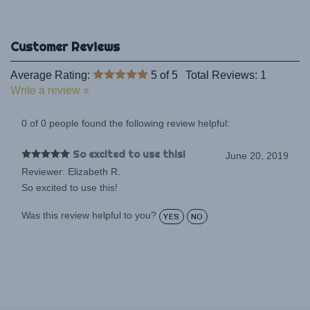
Average Rating:
5
of 5
Total Reviews:
1
Write a review »
0 of 0 people found the following review helpful:
So excited to use this!
June 20, 2019
Reviewer: Elizabeth R.
So excited to use this!
Was this review helpful to you?
YES
NO