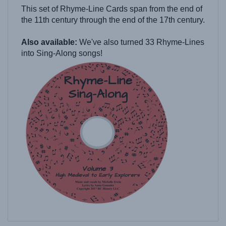
the 11th century through the end of the 17th century.
Also available:
We've also turned 33 Rhyme-Lines
into Sing-Along songs!