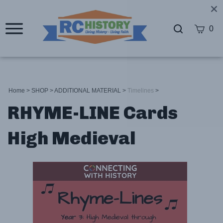
0
Home
>
SHOP
>
ADDITIONAL MATERIAL
>
Timelines
>
RHYME-LINE Cards
High Medieval