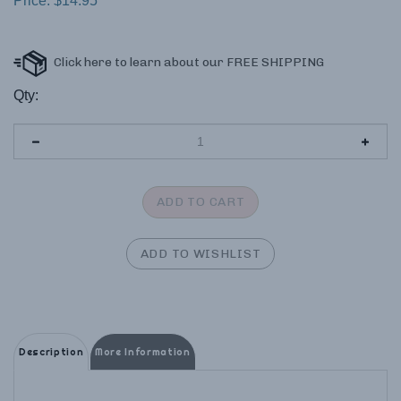
Price:
$
14.95
Qty:
Description
More Information
Rhyme Your Way Through History!