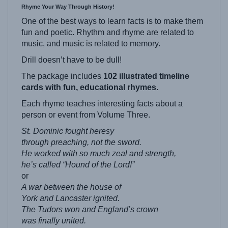
One of the best ways to learn facts is to make them
fun and poetic. Rhythm and rhyme are related to
music, and music is related to memory.
Drill doesn’t have to be dull!
The package includes
102 illustrated timeline
cards with fun, educational rhymes.
Each rhyme teaches interesting facts about a
person or event from Volume Three.
St. Dominic fought heresy
through preaching, not the sword.
He worked with so much zeal and strength,
he’s called “Hound of the Lord!”
or
A war between the house of
York
and Lancaster ignited.
The Tudors won and England’s crown
was finally united.
This set of Rhyme-Line Cards span from the end of