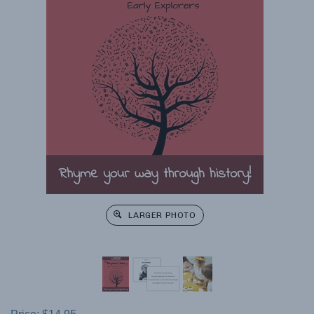
LARGER PHOTO