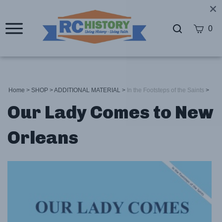
0
Home
>
SHOP
>
ADDITIONAL MATERIAL
>
In the Footsteps of the Saints
>
Our Lady Comes to New
Orleans