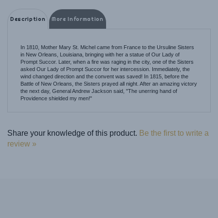
Description
More Information
In 1810, Mother Mary St. Michel came from France to the Ursuline Sisters
in New Orleans, Louisiana, bringing with her a statue of Our Lady of
Prompt Succor. Later, when a fire was raging in the city, one of the Sisters
asked Our Lady of Prompt Succor for her intercession. Immediately, the
wind changed direction and the convent was saved! In 1815, before the
Battle of New Orleans, the Sisters prayed all night. After an amazing victory
the next day, General Andrew Jackson said, "The unerring hand of
Providence shielded my men!"
Share your knowledge of this product.
Be the first to write a
review »