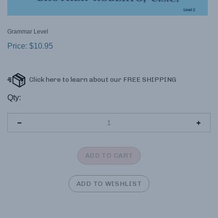
Grammar Level
Price:
$
10.95
Qty: