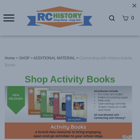
0
Home
>
SHOP
>
ADDITIONAL MATERIAL
>
Connecting with History Activity
Books
Shop Activity Books