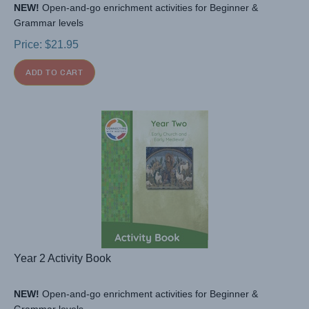
NEW!
Open-and-go enrichment activities for Beginner &
Grammar levels
Price:
$
21.95
ADD TO CART
Year 2 Activity Book
NEW!
Open-and-go enrichment activities for Beginner &