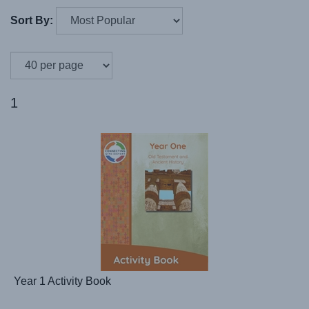
Sort By:
1
Year 1 Activity Book