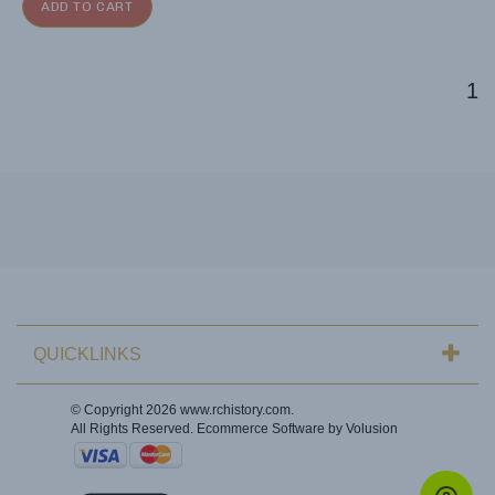
ADD TO CART
1
QUICKLINKS
© Copyright
2026
www.rchistory.com.
All Rights Reserved. Ecommerce Software by Volusion