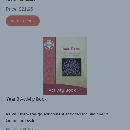
Grammar levels
Price:
$
21.95
ADD TO CART
Year 3 Activity Book
NEW!
Open-and-go enrichment activities for Beginner &
Grammar levels
Price:
$
21.95