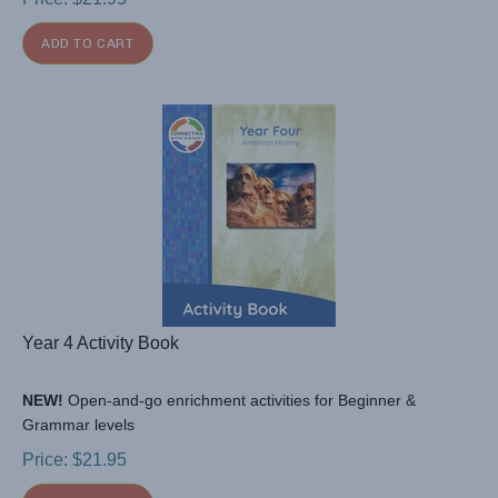
ADD TO CART
Year 4 Activity Book
NEW!
Open-and-go enrichment activities for Beginner &
Grammar levels
Price:
$
21.95